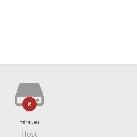
mirat.eu
Host