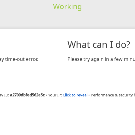
Working
What can I do?
y time-out error.
Please try again in a few minu
ay ID:
a2709dbfed562e5c
•
Your IP:
Click to reveal
•
Performance & security 