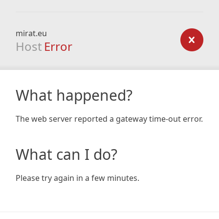
mirat.eu
Host
Error
What happened?
The web server reported a gateway time-out error.
What can I do?
Please try again in a few minutes.