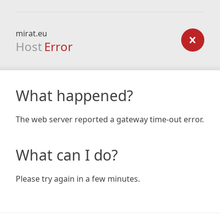
mirat.eu
Host
Error
What happened?
The web server reported a gateway time-out error.
What can I do?
Please try again in a few minutes.