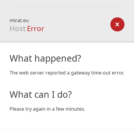
mirat.eu
Host
Error
What happened?
The web server reported a gateway time-out error.
What can I do?
Please try again in a few minutes.