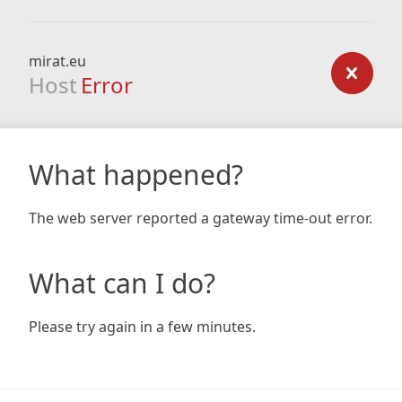
mirat.eu
Host
Error
What happened?
The web server reported a gateway time-out error.
What can I do?
Please try again in a few minutes.