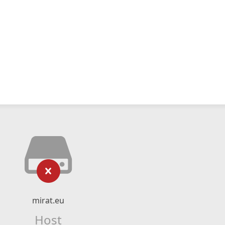
mirat.eu
Host