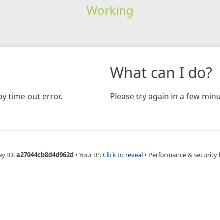
Working
What can I do?
y time-out error.
Please try again in a few minu
ay ID:
a27044cb8d4d962d
•
Your IP:
Click to reveal
•
Performance & security 