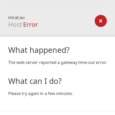
mirat.eu
Host
Error
What happened?
The web server reported a gateway time-out error.
What can I do?
Please try again in a few minutes.