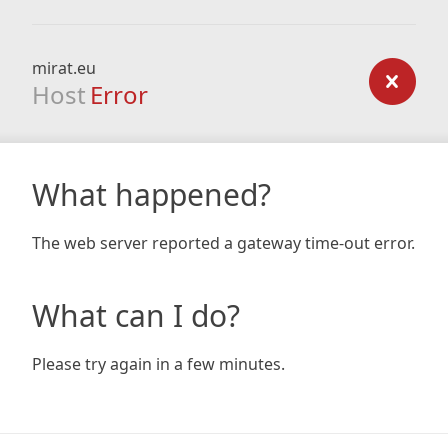
mirat.eu
Host
Error
What happened?
The web server reported a gateway time-out error.
What can I do?
Please try again in a few minutes.