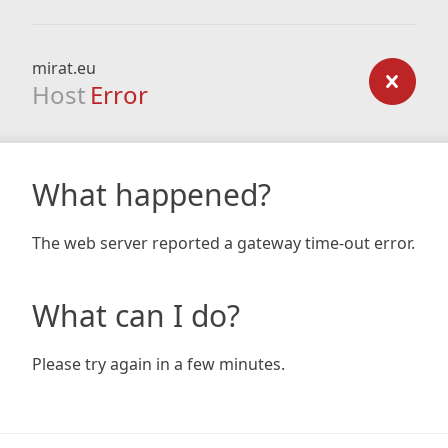
mirat.eu
Host
Error
What happened?
The web server reported a gateway time-out error.
What can I do?
Please try again in a few minutes.