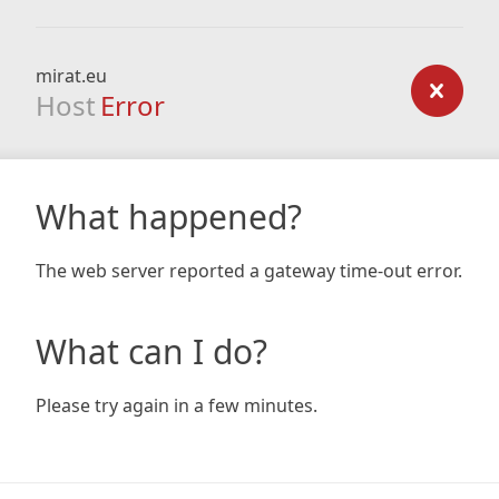
mirat.eu
Host
Error
What happened?
The web server reported a gateway time-out error.
What can I do?
Please try again in a few minutes.