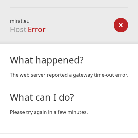
mirat.eu
Host
Error
What happened?
The web server reported a gateway time-out error.
What can I do?
Please try again in a few minutes.