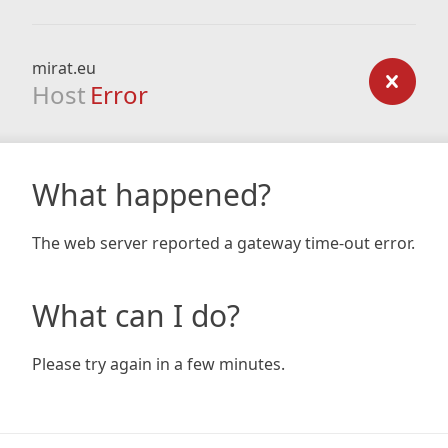
mirat.eu
Host
Error
What happened?
The web server reported a gateway time-out error.
What can I do?
Please try again in a few minutes.