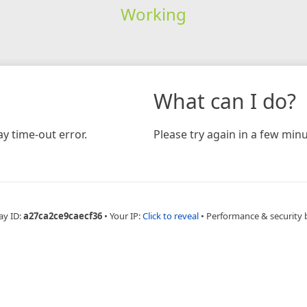
Working
What can I do?
y time-out error.
Please try again in a few minu
ay ID:
a27ca2ce9caecf36
•
Your IP:
Click to reveal
•
Performance & security 