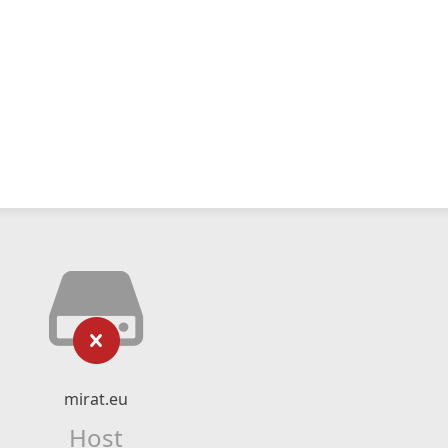
mirat.eu
Host