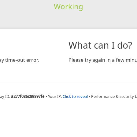
Working
What can I do?
y time-out error.
Please try again in a few minu
ay ID:
a277f086c89897fe
•
Your IP:
Click to reveal
•
Performance & security 