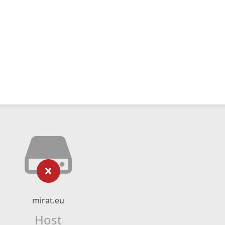
mirat.eu
Host