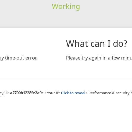
Working
What can I do?
y time-out error.
Please try again in a few minu
ay ID:
a2700b1228fe2a9c
•
Your IP:
Click to reveal
•
Performance & security 