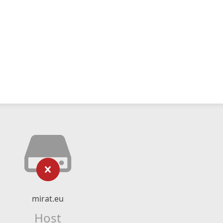
mirat.eu
Host