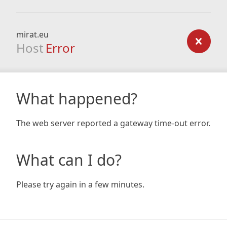
mirat.eu
Host
Error
What happened?
The web server reported a gateway time-out error.
What can I do?
Please try again in a few minutes.