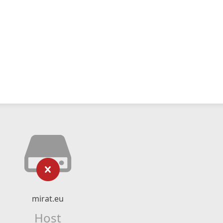
mirat.eu
Host