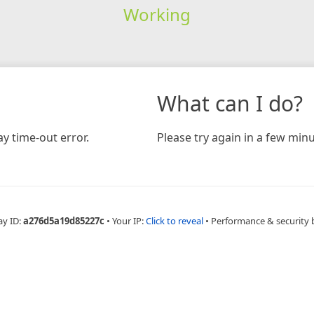
Working
What can I do?
y time-out error.
Please try again in a few minu
ay ID:
a276d5a19d85227c
•
Your IP:
Click to reveal
•
Performance & security 