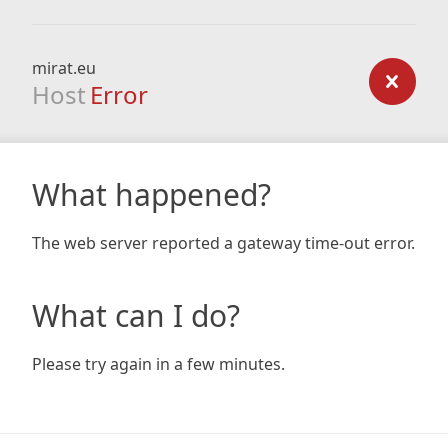
mirat.eu
Host
Error
What happened?
The web server reported a gateway time-out error.
What can I do?
Please try again in a few minutes.