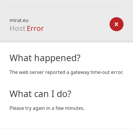
mirat.eu
Host
Error
What happened?
The web server reported a gateway time-out error.
What can I do?
Please try again in a few minutes.