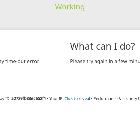
Working
What can I do?
y time-out error.
Please try again in a few minu
ay ID:
a2729fb83ec652f1
•
Your IP:
Click to reveal
•
Performance & security 