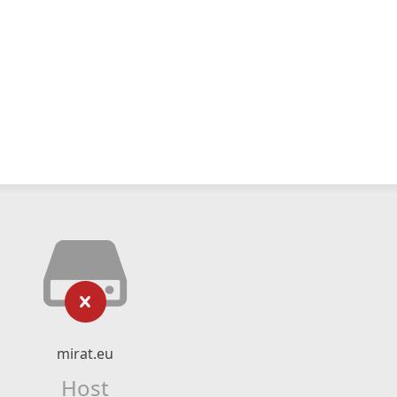
mirat.eu
Host