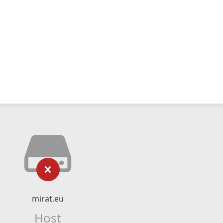
mirat.eu
Host