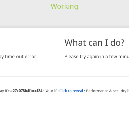
Working
What can I do?
y time-out error.
Please try again in a few minu
ay ID:
a27c078b4fbccf84
•
Your IP:
Click to reveal
•
Performance & security 