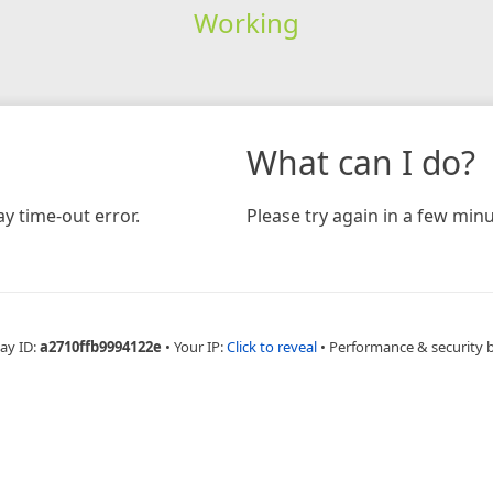
Working
What can I do?
y time-out error.
Please try again in a few minu
ay ID:
a2710ffb9994122e
•
Your IP:
Click to reveal
•
Performance & security 