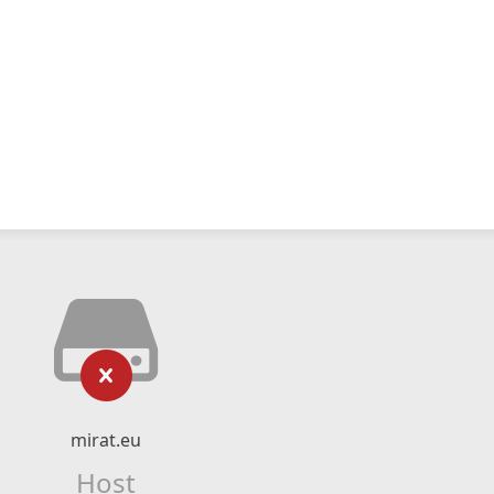
mirat.eu
Host