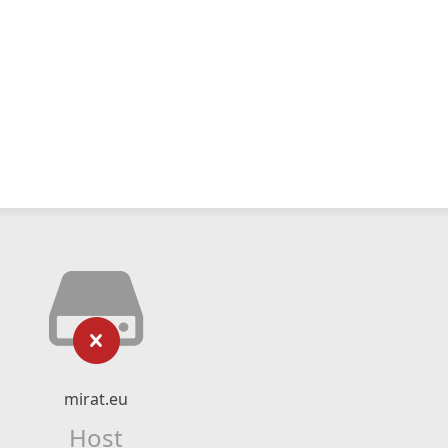
mirat.eu
Host