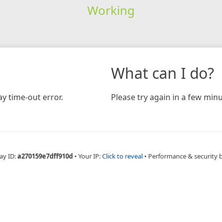
Working
What can I do?
y time-out error.
Please try again in a few minu
ay ID:
a270159e7dff910d
•
Your IP:
Click to reveal
•
Performance & security 