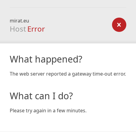
mirat.eu
Host
Error
What happened?
The web server reported a gateway time-out error.
What can I do?
Please try again in a few minutes.