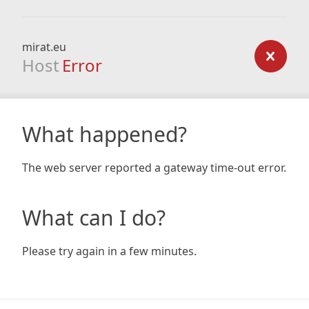
mirat.eu
Host
Error
What happened?
The web server reported a gateway time-out error.
What can I do?
Please try again in a few minutes.