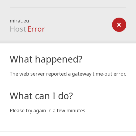
mirat.eu
Host
Error
What happened?
The web server reported a gateway time-out error.
What can I do?
Please try again in a few minutes.