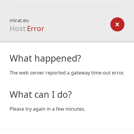
mirat.eu
Host
Error
What happened?
The web server reported a gateway time-out error.
What can I do?
Please try again in a few minutes.