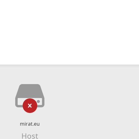
mirat.eu
Host