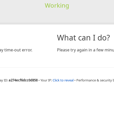
Working
What can I do?
y time-out error.
Please try again in a few minu
ay ID:
a274ecf6dcc0d858
•
Your IP:
Click to reveal
•
Performance & security 