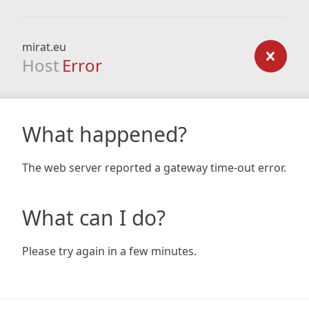
mirat.eu
Host
Error
What happened?
The web server reported a gateway time-out error.
What can I do?
Please try again in a few minutes.