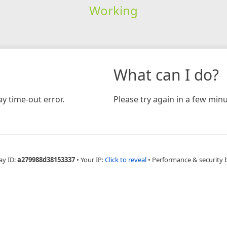
Working
What can I do?
y time-out error.
Please try again in a few minu
ay ID:
a279988d38153337
•
Your IP:
Click to reveal
•
Performance & security 