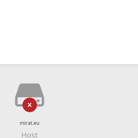
mirat.eu
Host