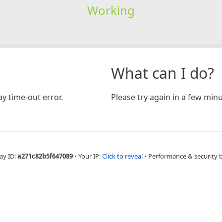
Working
What can I do?
y time-out error.
Please try again in a few minu
ay ID:
a271c82b5f647089
•
Your IP:
Click to reveal
•
Performance & security 