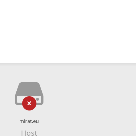
mirat.eu
Host