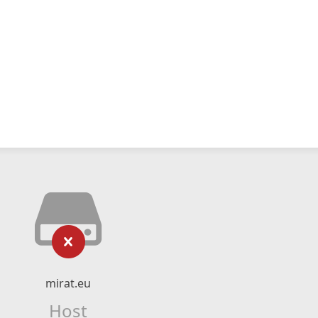
mirat.eu
Host