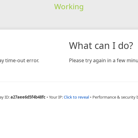
Working
What can I do?
y time-out error.
Please try again in a few minu
ay ID:
a27aee6d5f4b48fc
•
Your IP:
Click to reveal
•
Performance & security 