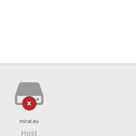
mirat.eu
Host