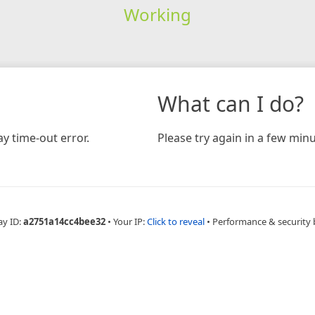
Working
What can I do?
y time-out error.
Please try again in a few minu
ay ID:
a2751a14cc4bee32
•
Your IP:
Click to reveal
•
Performance & security 