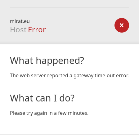
mirat.eu
Host
Error
What happened?
The web server reported a gateway time-out error.
What can I do?
Please try again in a few minutes.