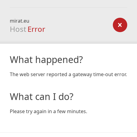
mirat.eu
Host
Error
What happened?
The web server reported a gateway time-out error.
What can I do?
Please try again in a few minutes.