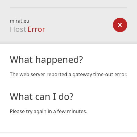
mirat.eu
Host
Error
What happened?
The web server reported a gateway time-out error.
What can I do?
Please try again in a few minutes.