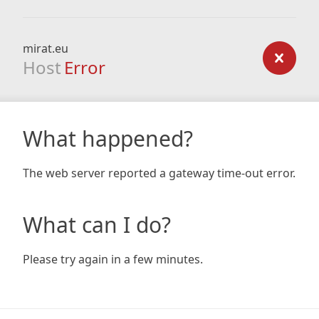
mirat.eu
Host
Error
What happened?
The web server reported a gateway time-out error.
What can I do?
Please try again in a few minutes.