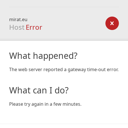
mirat.eu
Host
Error
What happened?
The web server reported a gateway time-out error.
What can I do?
Please try again in a few minutes.