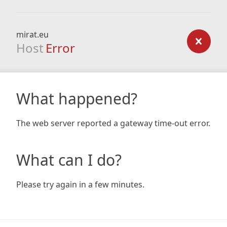
mirat.eu
Host
Error
What happened?
The web server reported a gateway time-out error.
What can I do?
Please try again in a few minutes.