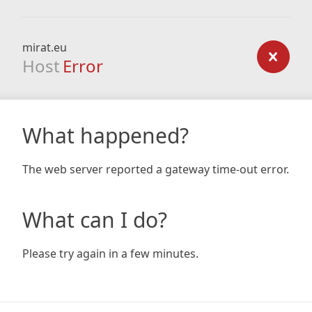
mirat.eu
Host
Error
What happened?
The web server reported a gateway time-out error.
What can I do?
Please try again in a few minutes.