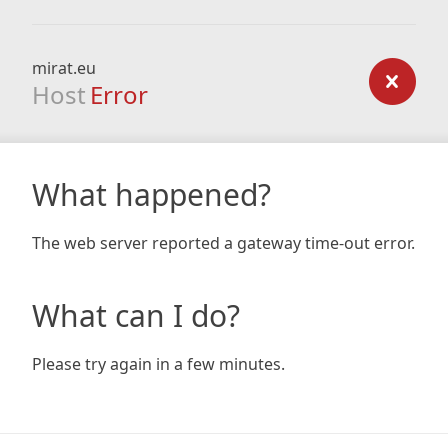
mirat.eu
Host
Error
What happened?
The web server reported a gateway time-out error.
What can I do?
Please try again in a few minutes.