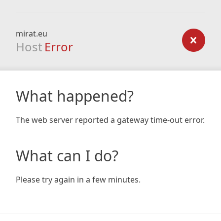
mirat.eu
Host
Error
What happened?
The web server reported a gateway time-out error.
What can I do?
Please try again in a few minutes.