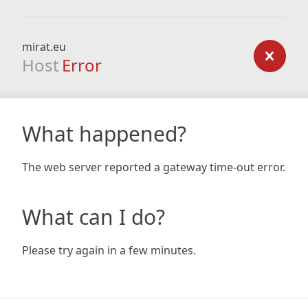
mirat.eu
Host
Error
What happened?
The web server reported a gateway time-out error.
What can I do?
Please try again in a few minutes.