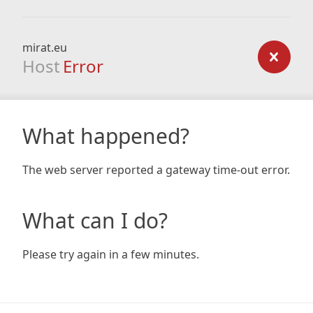
mirat.eu
Host
Error
What happened?
The web server reported a gateway time-out error.
What can I do?
Please try again in a few minutes.