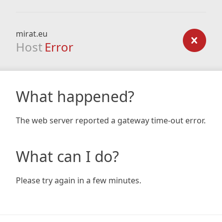
mirat.eu
Host
Error
What happened?
The web server reported a gateway time-out error.
What can I do?
Please try again in a few minutes.