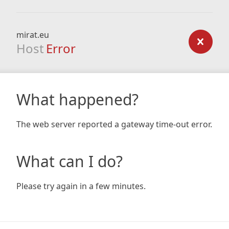
mirat.eu
Host
Error
What happened?
The web server reported a gateway time-out error.
What can I do?
Please try again in a few minutes.