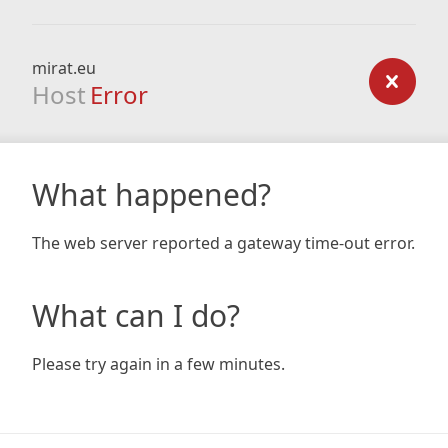
mirat.eu
Host
Error
What happened?
The web server reported a gateway time-out error.
What can I do?
Please try again in a few minutes.