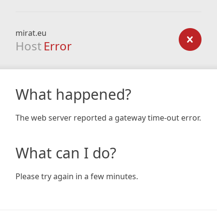
mirat.eu
Host
Error
What happened?
The web server reported a gateway time-out error.
What can I do?
Please try again in a few minutes.