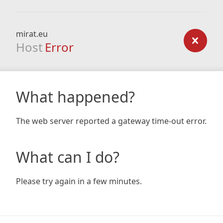
mirat.eu
Host
Error
What happened?
The web server reported a gateway time-out error.
What can I do?
Please try again in a few minutes.