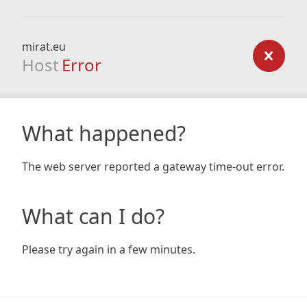
mirat.eu
Host
Error
What happened?
The web server reported a gateway time-out error.
What can I do?
Please try again in a few minutes.